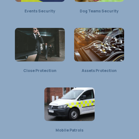
Events Security
Dog Teams Security
Close Protection
Assets Protection
Mobile Patrols