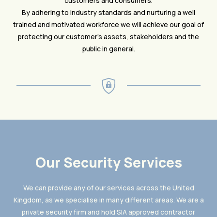
customers and consumers.
By adhering to industry standards and nurturing a well
trained and motivated workforce we will achieve our goal of
protecting our customer’s assets, stakeholders and the
public in general.
Our Security Services
We can provide any of our services across the United
Kingdom, as we specialise in many different areas. We are a
private security firm and hold SIA approved contractor