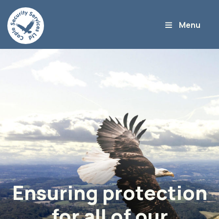
Ensuring protection
for all of our