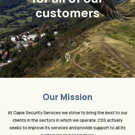
customers
Our Mission
At Caple Security Services we strive to bring the best to our
clients in the sectors in which we operate. CSS actively
seeks to improve its services and provide support to all its