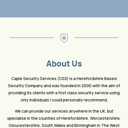
About Us
Caple Security Services (CSS) is a Herefordshire Based
Security Company and was founded in 2000 with the aim of
providing its clients with a first class security service using
only individuals I could personally recommend.
We can provide our services anywhere in the UK, but
specialise in the counties of Herefordshire, Worcestershire,
Gloucestershire, South Wales and Birmingham in The West