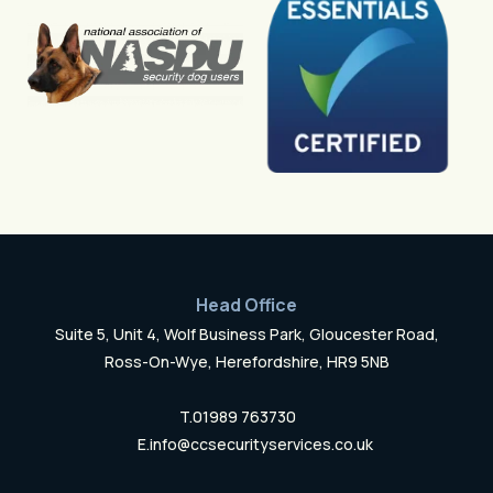
Head Office
Suite 5, Unit 4, Wolf Business Park, Gloucester Road,
Ross-On-Wye, Herefordshire, HR9 5NB
T.
01989 763730
E.
info@ccsecurityservices.co.uk