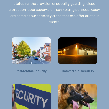
status for the provision of security guarding, close
protection, door supervision, key holding services. Below
are some of our specialty areas that can offer all of our
clients.
Residential Security
Commercial Security