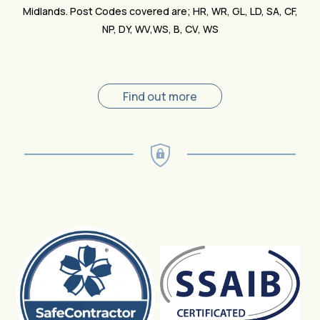
Midlands. Post Codes covered are; HR, WR, GL, LD, SA, CF,
NP, DY, WV,WS, B, CV, WS
Find out more