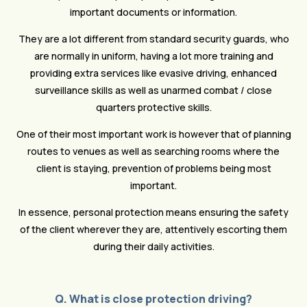
important documents or information.
They are a lot different from standard security guards, who
are normally in uniform, having a lot more training and
providing extra services like evasive driving, enhanced
surveillance skills as well as unarmed combat / close
quarters protective skills.
One of their most important work is however that of planning
routes to venues as well as searching rooms where the
client is staying, prevention of problems being most
important.
In essence, personal protection means ensuring the safety
of the client wherever they are, attentively escorting them
during their daily activities.
Q. What is close protection driving?