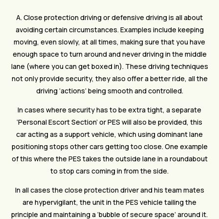
A. Close protection driving or defensive driving is all about
avoiding certain circumstances. Examples include keeping
moving, even slowly, at all times, making sure that you have
enough space to turn around and never driving in the middle
lane (where you can get boxed in). These driving techniques
not only provide security, they also offer a better ride, all the
driving ‘actions’ being smooth and controlled.
In cases where security has to be extra tight, a separate
‘Personal Escort Section’ or PES will also be provided, this
car acting as a support vehicle, which using dominant lane
positioning stops other cars getting too close. One example
of this where the PES takes the outside lane in a roundabout
to stop cars coming in from the side.
In all cases the close protection driver and his team mates
are hypervigilant, the unit in the PES vehicle tailing the
principle and maintaining a ‘bubble of secure space’ around it.