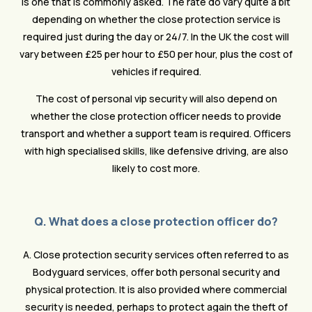
is one that is commonly asked. The rate do vary quite a bit
depending on whether the close protection service is
required just during the day or 24/7. In the UK the cost will
vary between £25 per hour to £50 per hour, plus the cost of
vehicles if required.
The cost of personal vip security will also depend on
whether the close protection officer needs to provide
transport and whether a support team is required. Officers
with high specialised skills, like defensive driving, are also
likely to cost more.
Q. What does a close protection officer do?
A. Close protection security services often referred to as
Bodyguard services, offer both personal security and
physical protection. It is also provided where commercial
security is needed, perhaps to protect again the theft of