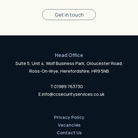
Get in touch
Head Office
Suite 5, Unit 4, Wolf Business Park, Gloucester Road,
Ross-On-Wye, Herefordshire, HR9 5NB
T.
01989 763730
E.
info@ccsecurityservices.co.uk
Privacy Policy
Vacancies
Contact Us