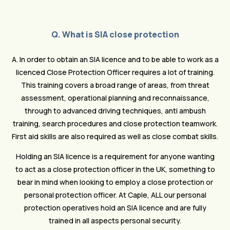
Q. What is SIA close protection
A. In order to obtain an SIA licence and to be able to work as a
licenced Close Protection Officer requires a lot of training.
This training covers a broad range of areas, from threat
assessment, operational planning and reconnaissance,
through to advanced driving techniques, anti ambush
training, search procedures and close protection teamwork.
First aid skills are also required as well as close combat skills.
Holding an SIA licence is a requirement for anyone wanting
to act as a close protection officer in the UK, something to
bear in mind when looking to employ a close protection or
personal protection officer. At Caple, ALL our personal
protection operatives hold an SIA licence and are fully
trained in all aspects personal security.