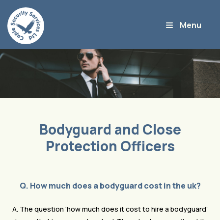
Bodyguard and Close
Protection Officers
Q. How much does a bodyguard cost in the uk?
A. The question ‘how much does it cost to hire a bodyguard’