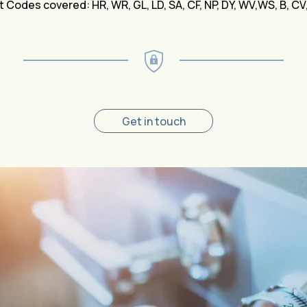
 Codes covered: HR, WR, GL, LD, SA, CF, NP, DY, WV,WS, B, C
Get in touch