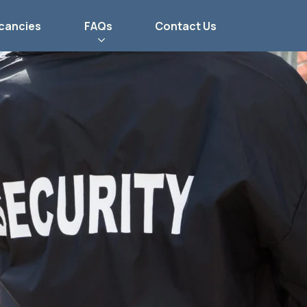
cancies
FAQs
Contact Us