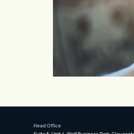
Head Office