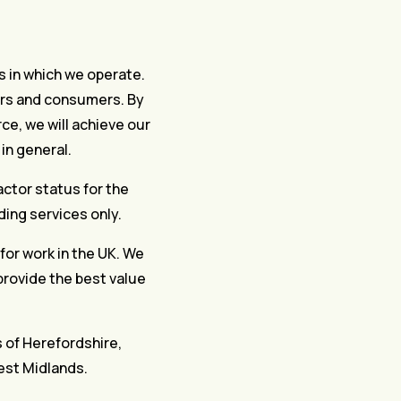
rs in which we operate.
mers and consumers. By
ce, we will achieve our
in general.
actor status for the
ding services only.
 for work in the UK. We
 provide the best value
s of Herefordshire,
est Midlands.