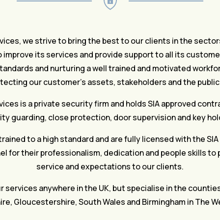
ices, we strive to bring the best to our clients in the secto
 improve its services and provide support to all its custo
tandards and nurturing a well trained and motivated workfor
otecting our customer’s assets, stakeholders and the public 
ices is a private security firm and holds SIA approved contr
ity guarding, close protection, door supervision and key hol
trained to a high standard and are fully licensed with the SIA
l for their professionalism, dedication and people skills to
service and expectations to our clients.
 services anywhere in the UK, but specialise in the countie
re, Gloucestershire, South Wales and Birmingham in The W