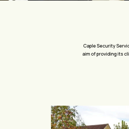
Caple Security Servi
aim of providing its c