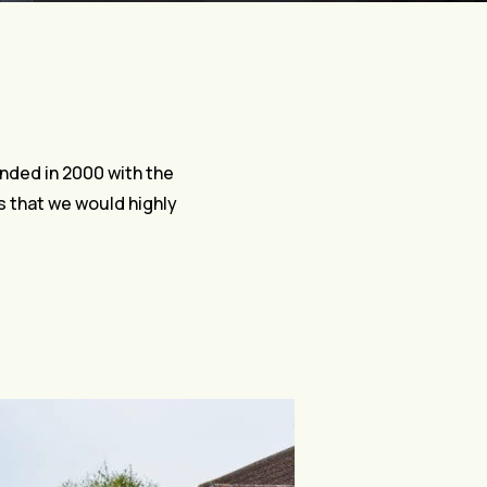
nded in 2000 with the
ls that we would highly