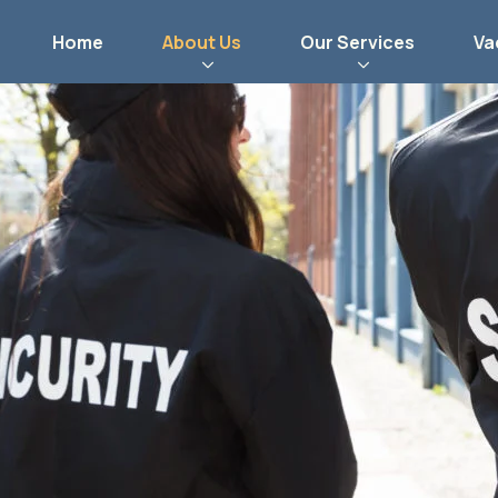
Home
About Us
Our Services
Va