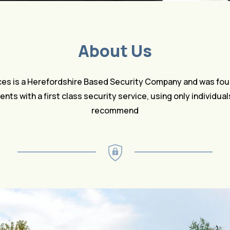
About Us
ces is a Herefordshire Based Security Company and was fou
lients with a first class security service, using only individua
recommend