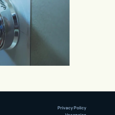
Privacy Policy