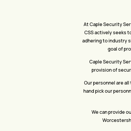
At Caple Security Serv
CSS actively seeks to
adhering to industry s
goal of pr
Caple Security Serv
provision of secur
Our personnel are all 
hand pick our personne
We can provide our
Worcestershi