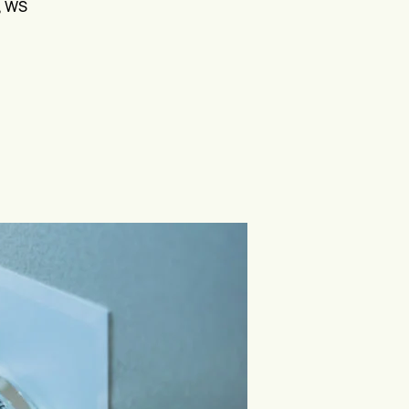
V, WS